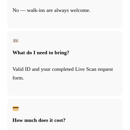
No — walk-ins are always welcome.
What do I need to bring?
Valid ID and your completed Live Scan request
form.
How much does it cost?