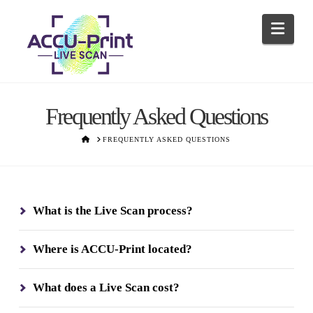
Navi
Frequently Asked Questions
HOME
FREQUENTLY ASKED QUESTIONS
What is the Live Scan process?
Where is ACCU-Print located?
What does a Live Scan cost?