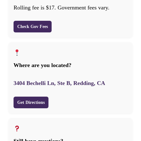
Rolling fee is $17. Government fees vary.
Check Gov Fees
Where are you located?
3404 Bechelli Ln, Ste B, Redding, CA
Get Directions
Still have questions?