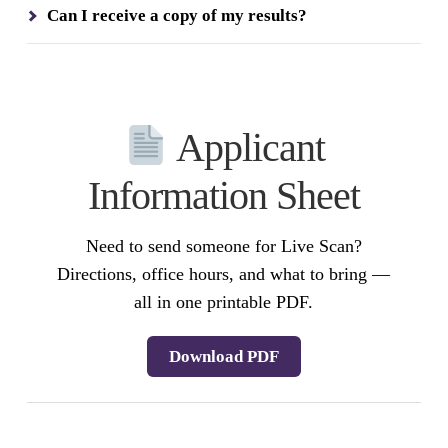
Can I receive a copy of my results?
Applicant
Information Sheet
Need to send someone for Live Scan?
Directions, office hours, and what to bring —
all in one printable PDF.
Download PDF