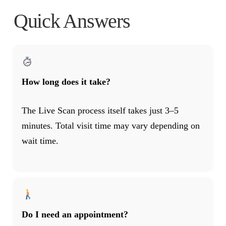
Quick Answers
How long does it take?
The Live Scan process itself takes just 3–5
minutes. Total visit time may vary depending on
wait time.
Do I need an appointment?