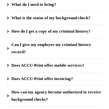
What do I need to bring?
What is the status of my background check?
How do I get a copy of my criminal history?
Can I give my employer my criminal history
record?
Does ACCU-Print offer mobile services?
Does ACCU-Print offer invoicing?
How can my agency become authorized to receive
background checks?